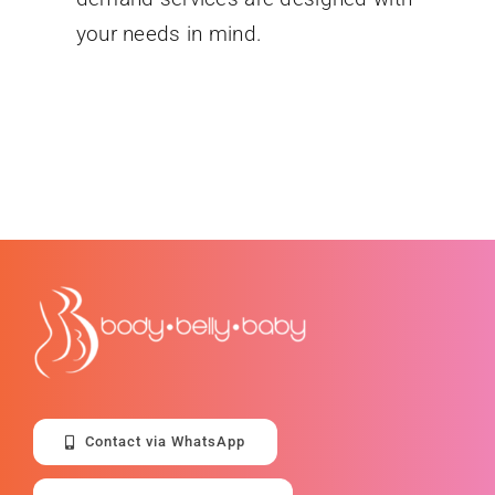
your needs in mind.
Contact via WhatsApp