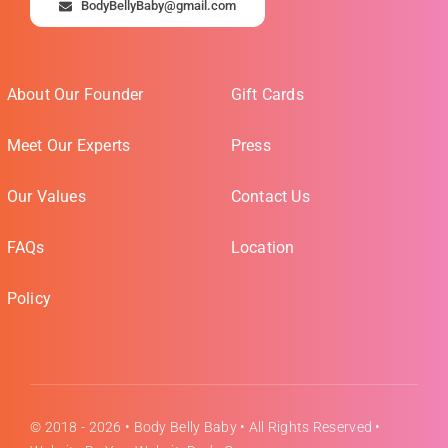
BodyBellyBaby@gmail.com
About Our Founder
Gift Cards
Meet Our Experts
Press
Our Values
Contact Us
FAQs
Location
Policy
© 2018 - 2026 •
Body Belly Baby
• All Rights Reserved •