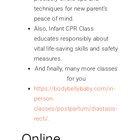
techniques for new parent’s
peace of mind.
Also, Infant CPR Class
educates responsibly about
vital life-saving skills and safety
measures.
And finally, many more classes
for you
https://bodybellybaby.com/in-
person-
classes/postpartum/diastasis-
recti/.
Online