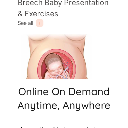
Online On Demand
Anytime, Anywhere