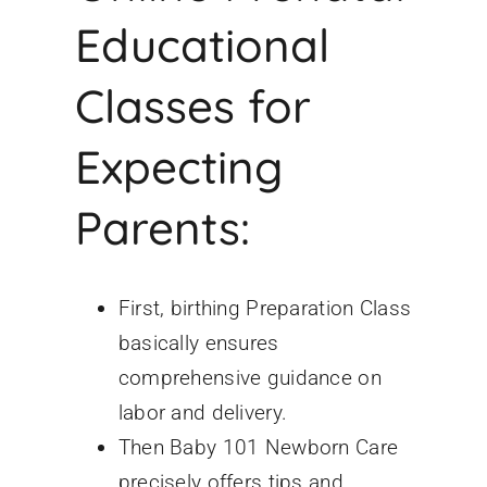
Educational
Classes for
Expecting
Parents:
First, birthing
Preparation Class
basically ensures
comprehensive guidance on
labor and delivery.
Then Baby 101 Newborn Care
precisely offers tips and