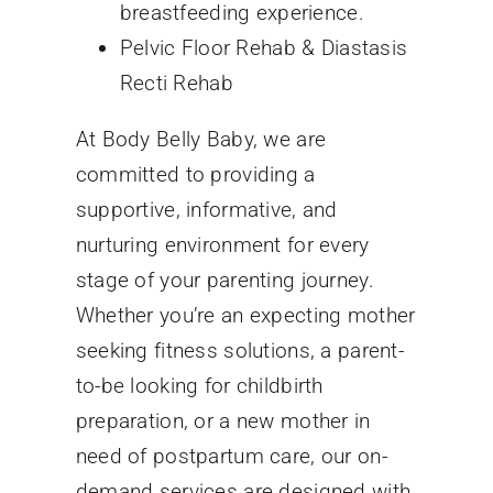
breastfeeding experience.
Pelvic Floor Rehab & Diastasis
Recti Rehab
At Body Belly Baby, we are
committed to providing a
supportive, informative, and
nurturing environment for every
stage of your parenting journey.
Whether you’re an expecting mother
seeking fitness solutions, a parent-
to-be looking for childbirth
preparation, or a new mother in
need of postpartum care, our on-
demand services are designed with