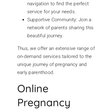
navigation to find the perfect
service for your needs.
Supportive Community: Join a
network of parents sharing this
beautiful journey.
Thus, we offer an extensive range of
on-demand services tailored to the
unique journey of pregnancy and
early parenthood.
Online
Pregnancy