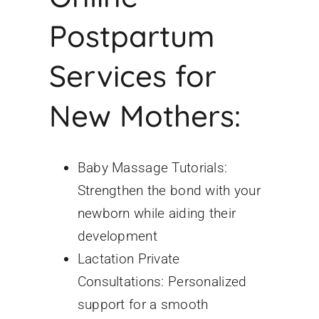
Postpartum
Services for
New Mothers:
Baby Massage Tutorials:
Strengthen the bond with your
newborn while aiding their
development
Lactation Private
Consultations: Personalized
support for a smooth