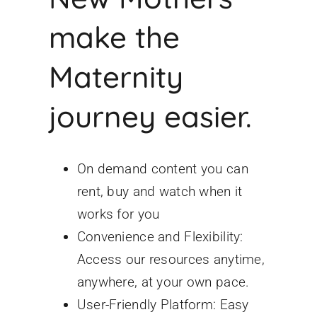
make the
Maternity
journey easier.
On demand content you can
rent, buy and watch when it
works for you
Convenience and Flexibility:
Access our resources anytime,
anywhere, at your own pace.
User-Friendly Platform: Easy