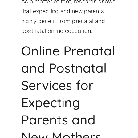
As a matter of fact, research shows
that expecting and new parents
highly benefit from prenatal and
postnatal online education.
Online Prenatal
and Postnatal
Services for
Expecting
Parents and
New Mothers