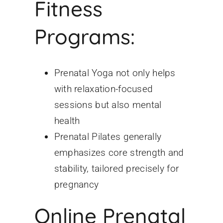
Fitness
Programs:
Prenatal Yoga not only helps
with relaxation-focused
sessions but also mental
health
Prenatal Pilates generally
emphasizes core strength and
stability, tailored precisely for
pregnancy
Online Prenatal