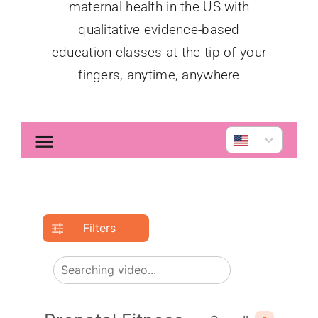
maternal health in the US with
qualitative evidence-based
education classes at the tip of your
fingers, anytime, anywhere