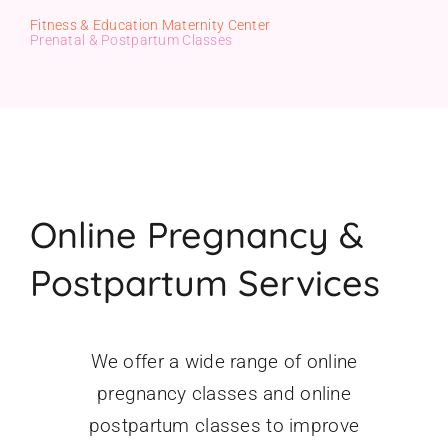
Fitness & Education Maternity Center
Gift Cards
Prenatal & Postpartum Classes
Online Pregnancy &
Postpartum Services
We offer a wide range of online
pregnancy classes and online
postpartum classes to improve