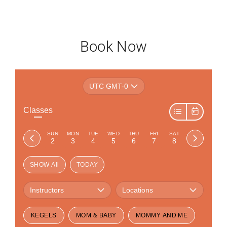
Book Now
UTC GMT-0
Classes
SUN
MON
TUE
WED
THU
FRI
SAT
2
3
4
5
6
7
8
SHOW All
TODAY
Instructors
Locations
KEGELS
MOM & BABY
MOMMY AND ME