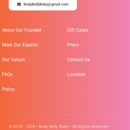
BodyBellyBaby@gmail.com
About Our Founder
Gift Cards
Meet Our Experts
Press
Our Values
Contact Us
FAQs
Location
Policy
© 2018 - 2026 •
Body Belly Baby
• All Rights Reserved •