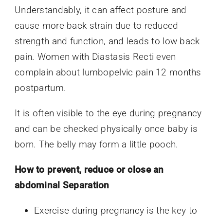
Understandably, it can affect posture and
cause more back strain due to reduced
strength and function, and leads to low back
pain. Women with Diastasis Recti even
complain about lumbopelvic pain 12 months
postpartum.
It is often visible to the eye during pregnancy
and can be checked physically once baby is
born. The belly may form a little pooch.
How to prevent, reduce or close an
abdominal Separation
Exercise during pregnancy is the key to