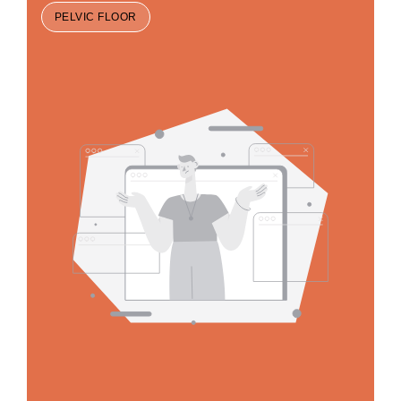
PELVIC FLOOR