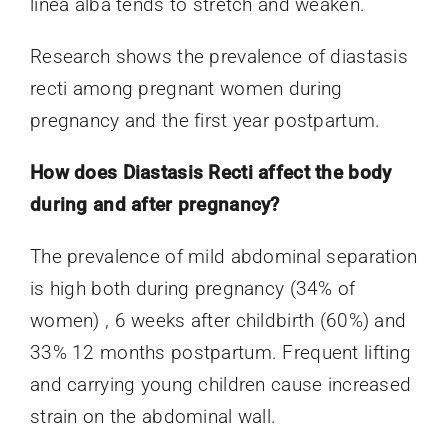
linea alba tends to stretch and weaken.
Research shows the prevalence of diastasis
recti among pregnant women during
pregnancy and the first year postpartum.
How does Diastasis Recti affect the body
during and after pregnancy?
The prevalence of mild abdominal separation
is high both during pregnancy (34% of
women) , 6 weeks after childbirth (60%) and
33% 12 months postpartum. Frequent lifting
and carrying young children cause increased
strain on the abdominal wall.