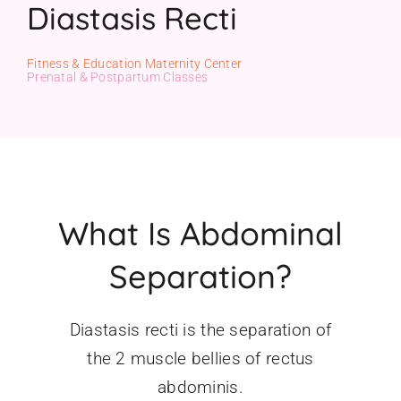
Diastasis Recti
Gift Cards
Fitness & Education Maternity Center
Prenatal & Postpartum Classes
What Is Abdominal
Separation?
Diastasis recti is the separation of
the 2 muscle bellies of rectus
abdominis.