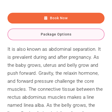
Book Now
Package Options
It is also known as abdominal separation. It
is prevalent during and after pregnancy. As
the baby grows, uterus and belly grow and
push forward. Gravity, the relaxin hormone,
and forward pressure challenge the core
muscles. The connective tissue between the
rectus abdominus muscles makes a line
named linea alba. As the belly grows, the