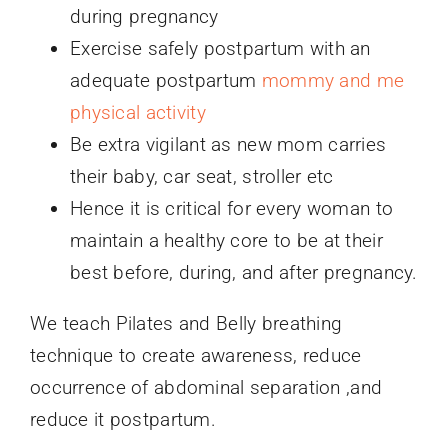
during pregnancy
Exercise safely postpartum with an
adequate postpartum
mommy and me
physical activity
Be extra vigilant as new mom carries
their baby, car seat, stroller etc
Hence it is critical for every woman to
maintain a healthy core to be at their
best before, during, and after pregnancy.
We teach Pilates and Belly breathing
technique to create awareness, reduce
occurrence of abdominal separation ,and
reduce it postpartum.