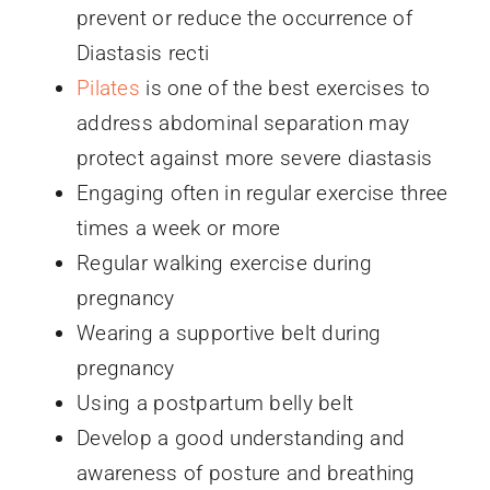
prevent or reduce the occurrence of
Diastasis recti
Pilates
is one of the best exercises to
address abdominal separation may
protect against more severe diastasis
Engaging often in regular exercise three
times a week or more
Regular walking exercise during
pregnancy
Wearing a supportive belt during
pregnancy
Using a postpartum belly belt
Develop a good understanding and
awareness of posture and breathing