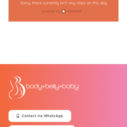
Sorry, there currently isn't any class on this day
Contact via WhatsApp