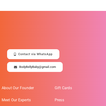
Contact via WhatsApp
BodyBellyBaby@gmail.com
About Our Founder
Gift Cards
Meet Our Experts
Press