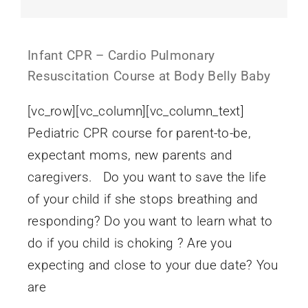
Infant CPR – Cardio Pulmonary
Resuscitation Course at Body Belly Baby
[vc_row][vc_column][vc_column_text]
Pediatric CPR course for parent-to-be,
expectant moms, new parents and
caregivers. Do you want to save the life
of your child if she stops breathing and
responding? Do you want to learn what to
do if you child is choking ? Are you
expecting and close to your due date? You
are