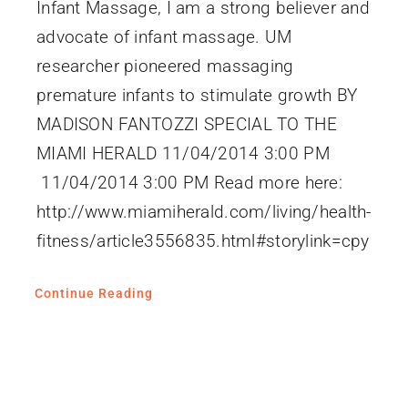
Infant Massage, I am a strong believer and
advocate of infant massage. UM
researcher pioneered massaging
premature infants to stimulate growth BY
MADISON FANTOZZI SPECIAL TO THE
MIAMI HERALD 11/04/2014 3:00 PM
11/04/2014 3:00 PM Read more here:
http://www.miamiherald.com/living/health-
fitness/article3556835.html#storylink=cpy
Continue Reading