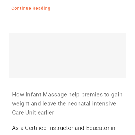
Continue Reading
How Infant Massage help premies to gain
weight and leave the neonatal intensive
Care Unit earlier
As a Certified Instructor and Educator in