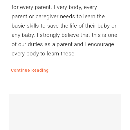
for every parent. Every body, every
parent or caregiver needs to learn the
basic skills to save the life of their baby or
any baby. I strongly believe that this is one
of our duties as a parent and I encourage
every body to learn these
Continue Reading