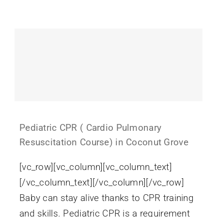
Gift Cards
Pediatric CPR ( Cardio Pulmonary
Resuscitation Course) in Coconut Grove
[vc_row][vc_column][vc_column_text]
[/vc_column_text][/vc_column][/vc_row]
Baby can stay alive thanks to CPR training
and skills. Pediatric CPR is a requirement