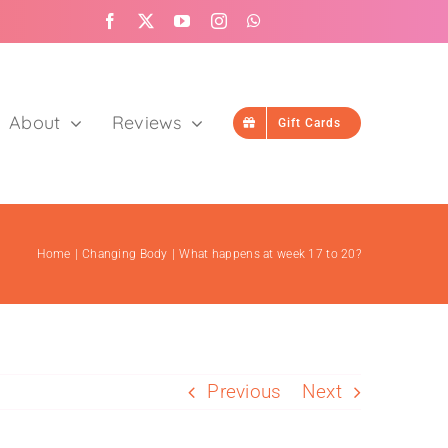
About
Reviews
Gift Cards
Home
Changing Body
What happens at week 17 to 20?
Google Reviews
User posted reviews
Previous
Next
Read Google Reviews