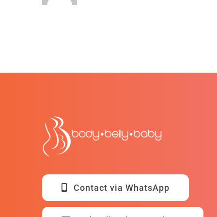
Contact via WhatsApp