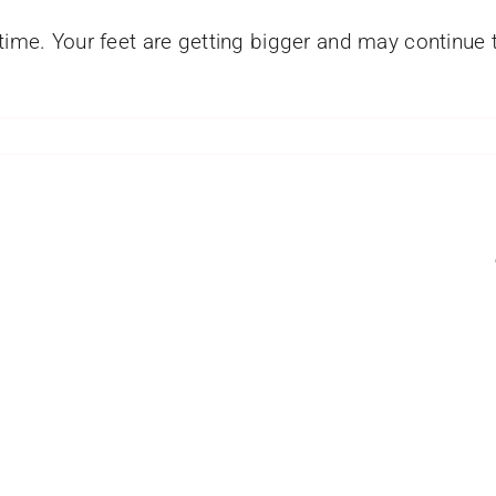
time. Your feet are getting bigger and may continue to