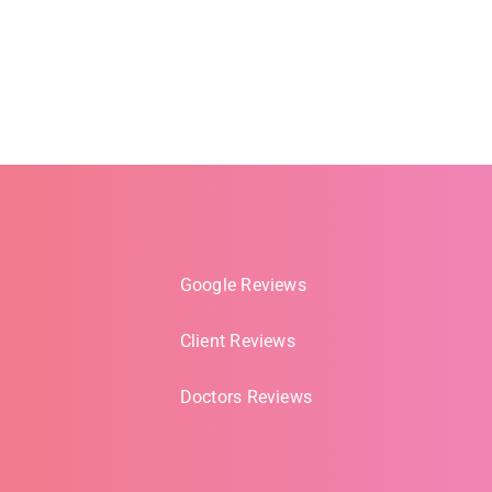
Google Reviews
Client Reviews
Doctors Reviews