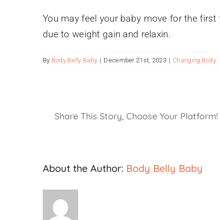
You may feel your baby move for the first 
due to weight gain and relaxin.
By
Body Belly Baby
|
December 21st, 2023
|
Changing Body
Share This Story, Choose Your Platform!
About the Author:
Body Belly Baby