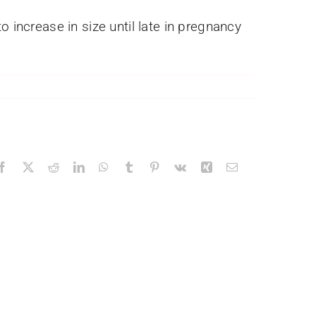
 increase in size until late in pregnancy
Facebook
X
Reddit
LinkedIn
WhatsApp
Tumblr
Pinterest
Vk
Xing
Email