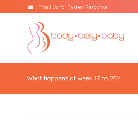
Skip
Email Us for Fastest Response
to
content
What happens at week 17 to 20?
Doctors
Doctors trust us.
Read Reviews