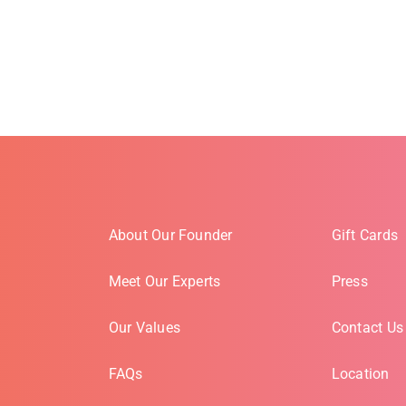
About Our Founder
Gift Cards
Meet Our Experts
Press
Our Values
Contact Us
FAQs
Location