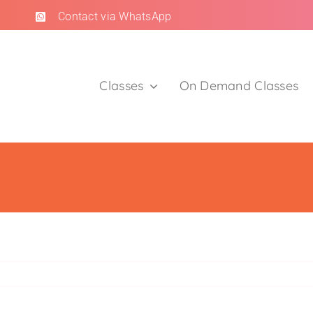
Contact via WhatsApp
Classes
On Demand Classes
Clients
Trusted by moms.
Read Client Reviews