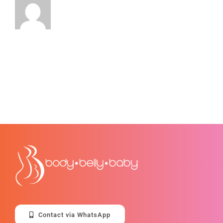
Contact via WhatsApp