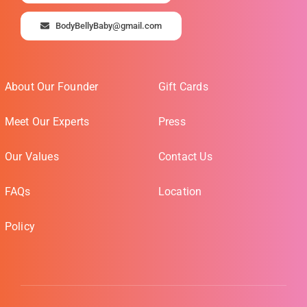
BodyBellyBaby@gmail.com
About Our Founder
Gift Cards
Meet Our Experts
Press
Our Values
Contact Us
FAQs
Location
Policy