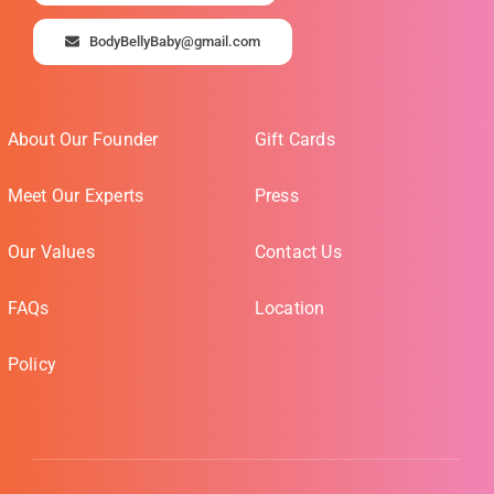
BodyBellyBaby@gmail.com
About Our Founder
Gift Cards
Meet Our Experts
Press
Our Values
Contact Us
FAQs
Location
Policy