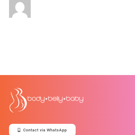
Contact via WhatsApp