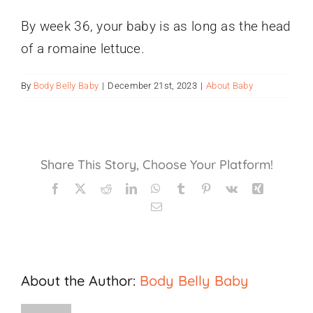
Gift Cards
By week 36, your baby is as long as the head
of a romaine lettuce.
By
Body Belly Baby
|
December 21st, 2023
|
About Baby
Share This Story, Choose Your Platform!
Facebook
X
Reddit
LinkedIn
WhatsApp
Tumblr
Pinterest
Vk
Xing
Email
About the Author:
Body Belly Baby