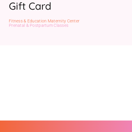
Gift Card
Gift Cards
Fitness & Education Maternity Center
Prenatal & Postpartum Classes