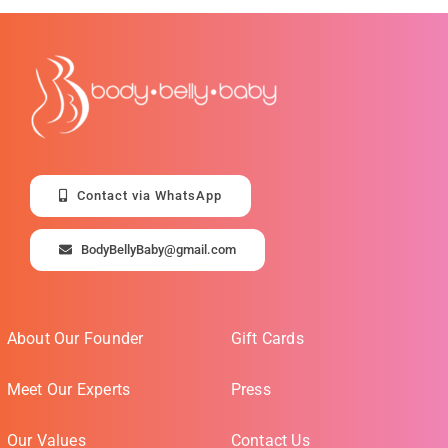
Contact via WhatsApp
BodyBellyBaby@gmail.com
About Our Founder
Gift Cards
Meet Our Experts
Press
Our Values
Contact Us