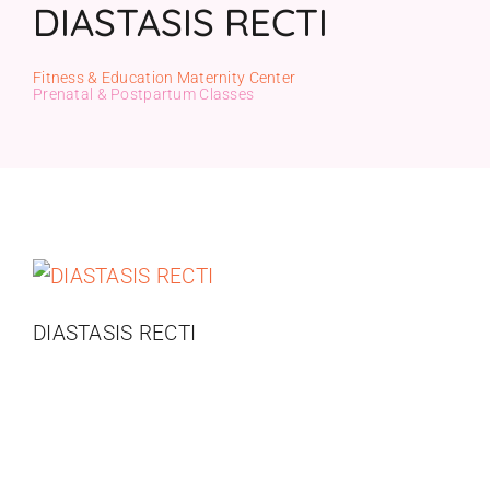
DIASTASIS RECTI
Gift Cards
Fitness & Education Maternity Center
Prenatal & Postpartum Classes
DIASTASIS RECTI