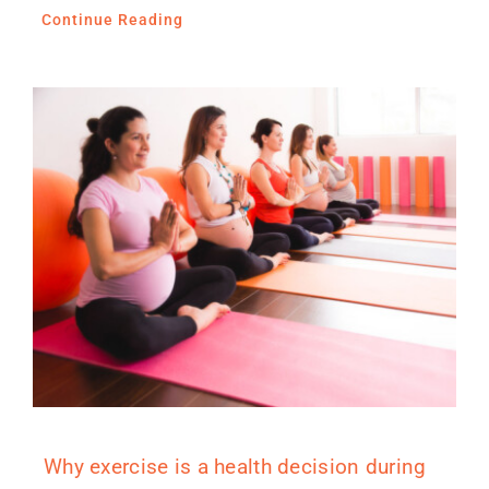
Continue Reading
Why exercise is a health decision during