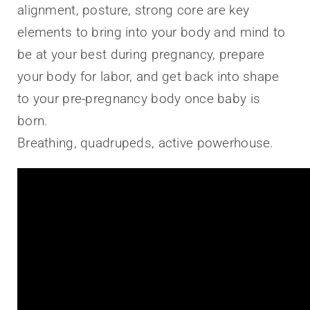
alignment, posture, strong core are key
elements to bring into your body and mind to
be at your best during pregnancy, prepare
your body for labor, and get back into shape
to your pre-pregnancy body once baby is
born.
Breathing, quadrupeds, active powerhouse.