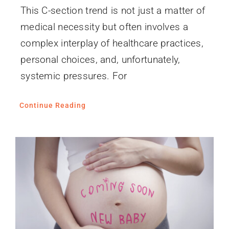
This C-section trend is not just a matter of
medical necessity but often involves a
complex interplay of healthcare practices,
personal choices, and, unfortunately,
systemic pressures. For
Continue Reading