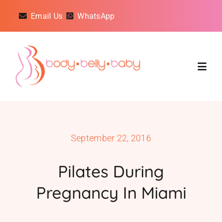
Skip
Email Us
WhatsApp
to
content
Togg
Navig
Classes
September 22, 2016
On Demand Classes
Pilates During
About
Pregnancy In Miami
Reviews