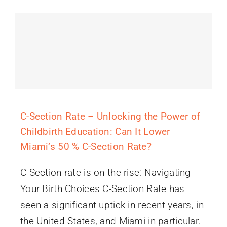
C-Section Rate – Unlocking the Power of
Childbirth Education: Can It Lower
Miami’s 50 % C-Section Rate?
C-Section rate is on the rise: Navigating
Your Birth Choices C-Section Rate has
seen a significant uptick in recent years, in
the United States, and Miami in particular.