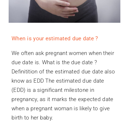
When is your estimated due date ?
We often ask pregnant women when their
due date is. What is the due date ?
Definitition of the estimated due date also
know as EDD The estimated due date
(EDD) is a significant milestone in
pregnancy, as it marks the expected date
when a pregnant woman is likely to give
birth to her baby.