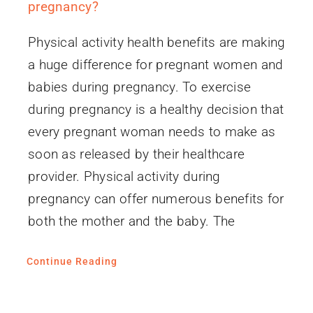
pregnancy?
Physical activity health benefits are making
a huge difference for pregnant women and
babies during pregnancy. To exercise
during pregnancy is a healthy decision that
every pregnant woman needs to make as
soon as released by their healthcare
provider. Physical activity during
pregnancy can offer numerous benefits for
both the mother and the baby. The
Continue Reading