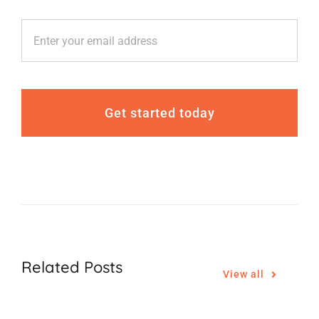
Get started today
Related Posts
View all