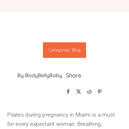
Gift Cards
Categories:
Blog
Share
By BodyBellyBaby
Pilates during pregnancy in Miami is a must
for every expectant woman. Breathing,