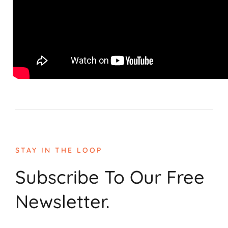
STAY IN THE LOOP
Subscribe To Our Free
Newsletter.