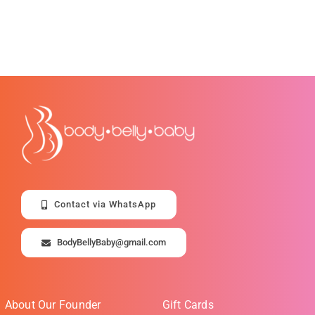
Contact via WhatsApp
BodyBellyBaby@gmail.com
About Our Founder
Gift Cards