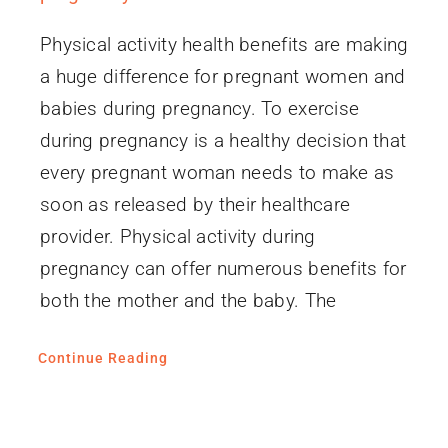
Physical activity health benefits are making
a huge difference for pregnant women and
babies during pregnancy. To exercise
during pregnancy is a healthy decision that
every pregnant woman needs to make as
soon as released by their healthcare
provider. Physical activity during
pregnancy can offer numerous benefits for
both the mother and the baby. The
Continue Reading