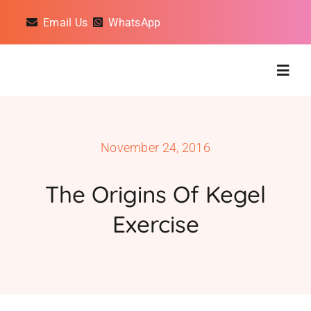
Skip
Email Us
WhatsApp
to
content
Togg
Navig
Classes
November 24, 2016
On Demand Classes
The Origins Of Kegel
Exercise
About
Reviews
Gift Cards