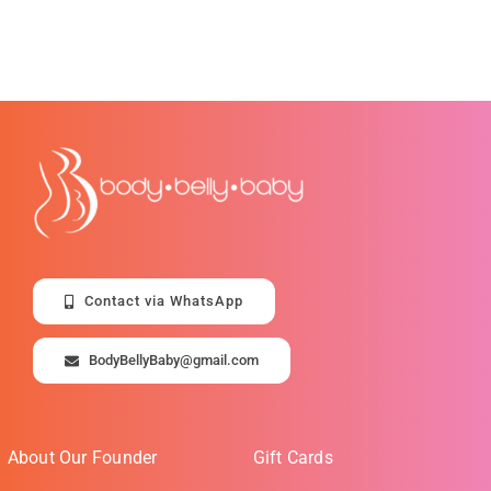
Contact via WhatsApp
BodyBellyBaby@gmail.com
About Our Founder
Gift Cards