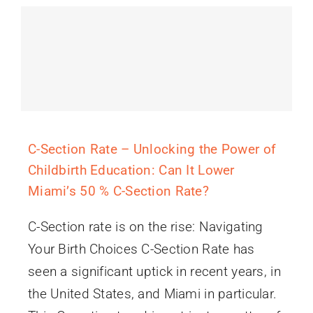
C-Section Rate – Unlocking the Power of
Childbirth Education: Can It Lower
Miami’s 50 % C-Section Rate?
C-Section rate is on the rise: Navigating
Your Birth Choices C-Section Rate has
seen a significant uptick in recent years, in
the United States, and Miami in particular.