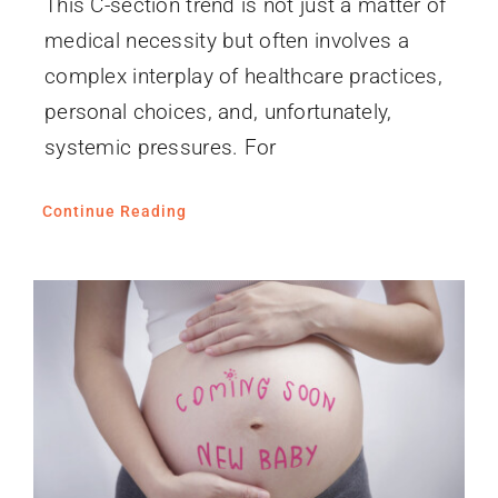
This C-section trend is not just a matter of
medical necessity but often involves a
complex interplay of healthcare practices,
personal choices, and, unfortunately,
systemic pressures. For
Continue Reading