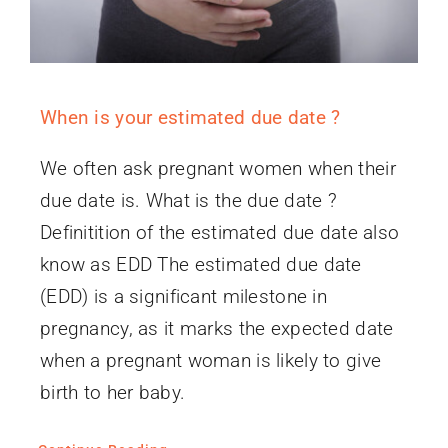
When is your estimated due date ?
We often ask pregnant women when their
due date is. What is the due date ?
Definitition of the estimated due date also
know as EDD The estimated due date
(EDD) is a significant milestone in
pregnancy, as it marks the expected date
when a pregnant woman is likely to give
birth to her baby.