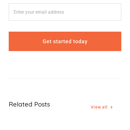
Get started today
Related Posts
View all