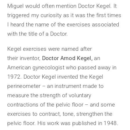
Miguel would often mention Doctor Kegel. It
triggered my curiosity as it was the first times
I heard the name of the exercises associated
with the title of a Doctor.
Kegel exercises were named after
their inventor,
Doctor Arnod Kegel,
an
American gynecologist who passed away in
1972. Doctor Kegel invented the Kegel
perineometer – an instrument made to
measure the strength of voluntary
contractions of the pelvic floor – and some
exercises to contract, tone, strengthen the
pelvic floor. His work was published in 1948.