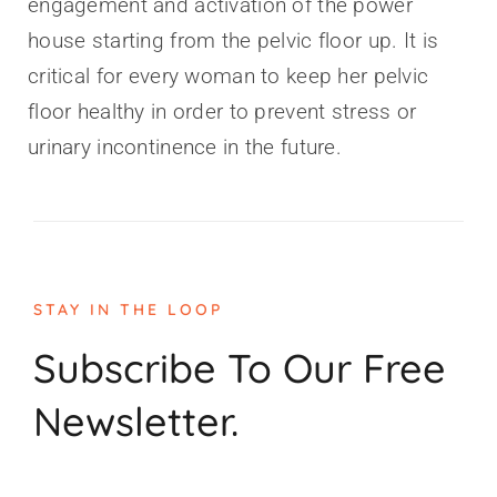
engagement and activation of the power
house starting from the pelvic floor up. It is
critical for every woman to keep her pelvic
floor healthy in order to prevent stress or
urinary incontinence in the future.
STAY IN THE LOOP
Subscribe To Our Free
Newsletter.