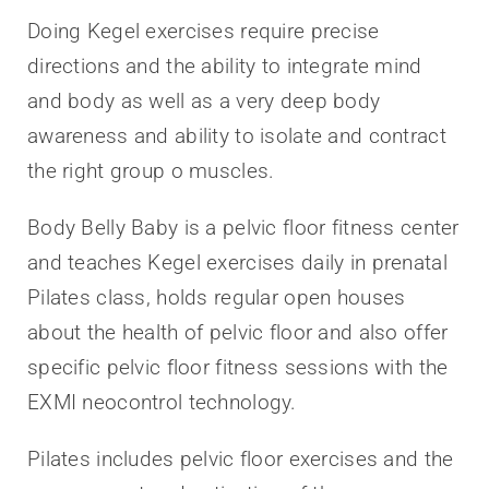
Doing Kegel exercises require precise
directions and the ability to integrate mind
and body as well as a very deep body
awareness and ability to isolate and contract
the right group o muscles.
Body Belly Baby is a pelvic floor fitness center
and teaches Kegel exercises daily in prenatal
Pilates class, holds regular open houses
about the health of pelvic floor and also offer
specific pelvic floor fitness sessions with the
EXMI neocontrol technology.
Pilates includes pelvic floor exercises and the