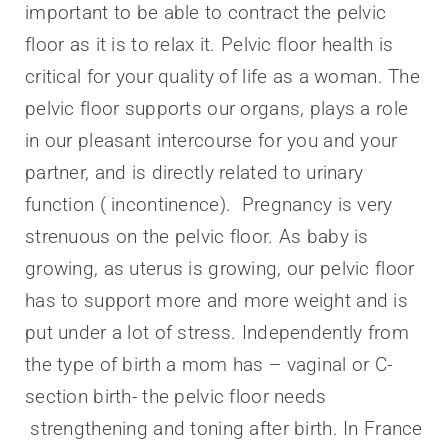
important to be able to contract the pelvic
floor as it is to relax it. Pelvic floor health is
critical for your quality of life as a woman. The
pelvic floor supports our organs, plays a role
in our pleasant intercourse for you and your
partner, and is directly related to urinary
function ( incontinence). Pregnancy is very
strenuous on the pelvic floor. As baby is
growing, as uterus is growing, our pelvic floor
has to support more and more weight and is
put under a lot of stress. Independently from
the type of birth a mom has – vaginal or C-
section birth- the pelvic floor needs
strengthening and toning after birth. In France