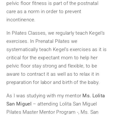
pelvic floor fitness is part of the postnatal
care as a norm in order to prevent
incontinence.
In Pilates Classes, we regularly teach Kegel’s
exercises. In Prenatal Pilates we
systematically teach Kegel’s exercises as it is
critical for the expectant mom to help her
pelvic floor stay strong and flexible, to be
aware to contract it as well as to relax it in
preparation for labor and birth of the baby.
As I was studying with my mentor
Ms. Lolita
San Miguel
– attending Lolita San Miguel
Pilates Master Mentor Program -, Ms. San