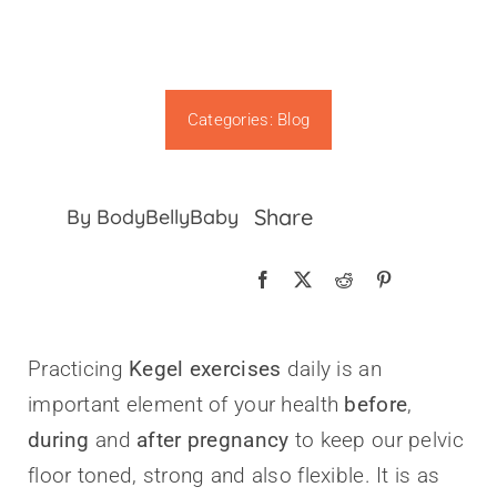
Categories:
Blog
Share
By BodyBellyBaby
Practicing
Kegel exercises
daily is an
important element of your health
before
,
during
and
after pregnancy
to keep our pelvic
floor toned, strong and also flexible. It is as