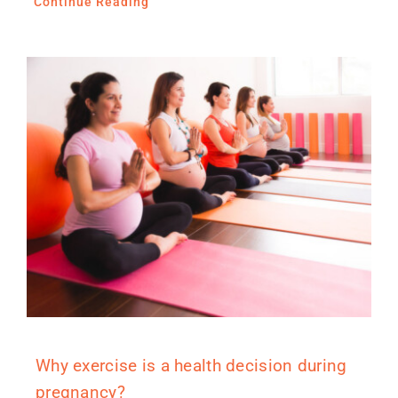
Continue Reading
Why exercise is a health decision during
pregnancy?